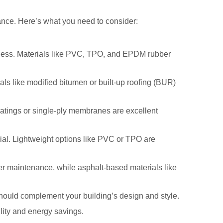
ormance. Here’s what you need to consider:
veness. Materials like PVC, TPO, and EPDM rubber
als like modified bitumen or built-up roofing (BUR)
coatings or single-ply membranes are excellent
ial. Lightweight options like PVC or TPO are
r maintenance, while asphalt-based materials like
 should complement your building’s design and style.
ility and energy savings.