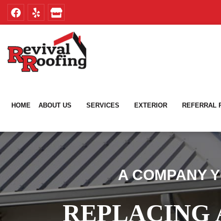
Skip
Skip
to
to
primary
main
navigation
content
HOME
ABOUT US
SERVICES
EXTERIOR
REFERRAL
A COMPANY Y
REPLACING 