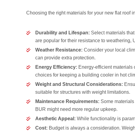
Choosing the right materials for your new flat roof i
Durability and Lifespan:
Select materials tha
are popular for their resistance to weathering, 
Weather Resistance:
Consider your local clim
can provide extra protection.
Energy Efficiency:
Energy-efficient materials 
choices for keeping a building cooler in hot cli
Weight and Structural Considerations:
Ensur
suitable for structures with weight limitations.
Maintenance Requirements:
Some materials 
BUR might need more regular upkeep.
Aesthetic Appeal:
While functionality is param
Cost:
Budget is always a consideration. Weigh th