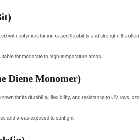
it)
ed with polymers for increased flexibility and strength. It’s ofte
suitable for moderate to high-temperature areas.
ne Diene Monomer)
wn for its durability, flexibility, and resistance to UV rays, o
es and areas exposed to sunlight.