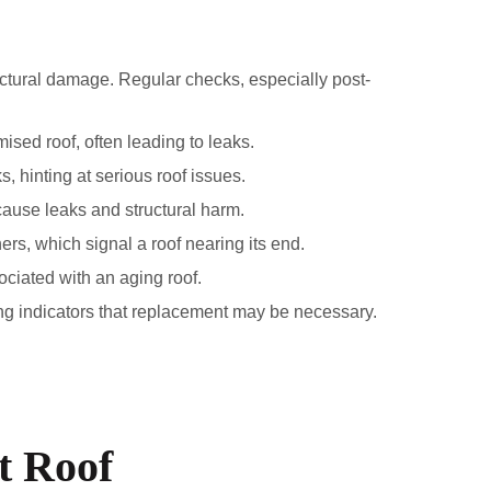
tructural damage. Regular checks, especially post-
mised roof, often leading to leaks.
, hinting at serious roof issues.
cause leaks and structural harm.
rs, which signal a roof nearing its end.
ociated with an aging roof.
rong indicators that replacement may be necessary.
t Roof