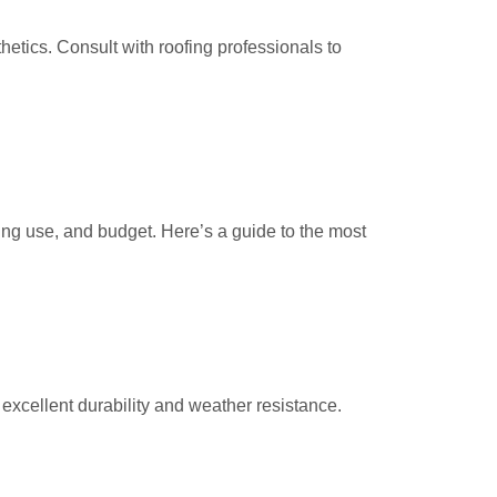
sthetics. Consult with roofing professionals to
ding use, and budget. Here’s a guide to the most
 excellent durability and weather resistance.