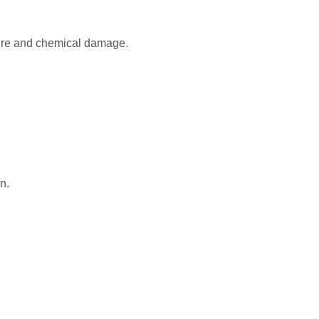
osure and chemical damage.
n.