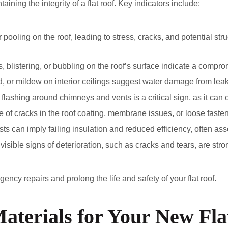
taining the integrity of a flat roof. Key indicators include:
r pooling on the roof, leading to stress, cracks, and potential s
rs, blistering, or bubbling on the roof’s surface indicate a compro
d, or mildew on interior ceilings suggest water damage from leaks
flashing around chimneys and vents is a critical sign, as it can 
of cracks in the roof coating, membrane issues, or loose fastene
ts can imply failing insulation and reduced efficiency, often ass
visible signs of deterioration, such as cracks and tears, are st
ency repairs and prolong the life and safety of your flat roof.
aterials for Your New Fla