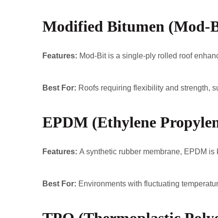
Modified Bitumen (Mod-B
Features:
Mod-Bit is a single-ply rolled roof enhanc
Best For:
Roofs requiring flexibility and strength, 
EPDM (Ethylene Propyle
Features:
A synthetic rubber membrane, EPDM is kno
Best For:
Environments with fluctuating temperatur