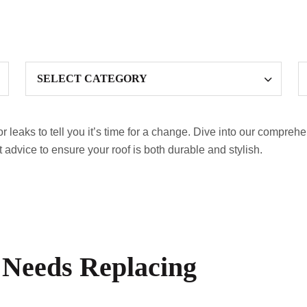
or leaks to tell you it’s time for a change. Dive into our compreh
t advice to ensure your roof is both durable and stylish.
 Needs Replacing