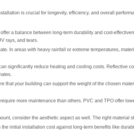
nstallation is crucial for longevity, efficiency, and overall perf
t offer a balance between long-term durability and cost-effecti
UV rays, and tears.
ate. In areas with heavy rainfall or extreme temperatures, materi
can significantly reduce heating and cooling costs. Reflective 
mates.
e that your building can support the weight of the chosen mater
require more maintenance than others. PVC and TPO offer lowe
ount, consider the aesthetic aspect as well. The right material
e initial installation cost against long-term benefits like durab