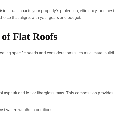
ecision that impacts your property’s protection, efficiency, and ae
hoice that aligns with your goals and budget.
 of Flat Roofs
r meeting specific needs and considerations such as climate, buil
f asphalt and felt or fiberglass mats. This composition provides
nst varied weather conditions.