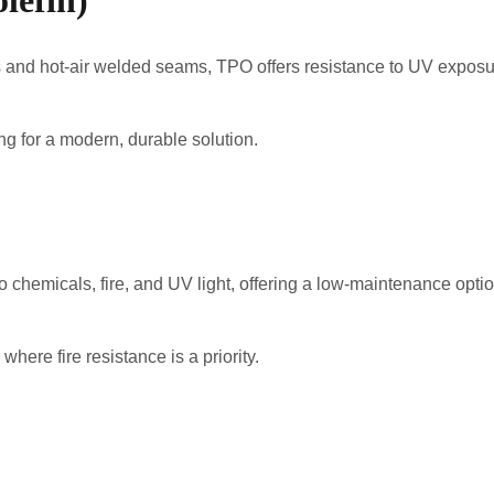
lefin)
ties and hot-air welded seams, TPO offers resistance to UV exp
g for a modern, durable solution.
 chemicals, fire, and UV light, offering a low-maintenance optio
ere fire resistance is a priority.