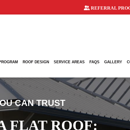
REFERRAL PRO
 PROGRAM
ROOF DESIGN
SERVICE AREAS
FAQS
GALLERY
C
OU CAN TRUST
A FLAT ROOF: