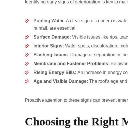
Identifying early signs of deterioration is key to main
Pooling Water:
A clear sign of concern is wate
rainfall, are essential.
Surface Damage:
Visible issues like rips, tea
Interior Signs:
Water spots, discoloration, mol
Flashing Issues:
Damage or separation in the 
Membrane and Fastener Problems:
Be aware 
Rising Energy Bills:
An increase in energy cos
Age and Visible Damage:
The roof’s age and 
Proactive attention to these signs can prevent emerg
Choosing the Right M