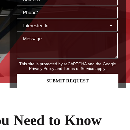
This site is protected by reCAPTCHA and the Google
Privacy Policy
and
Terms of Service
apply.
You Need to Know