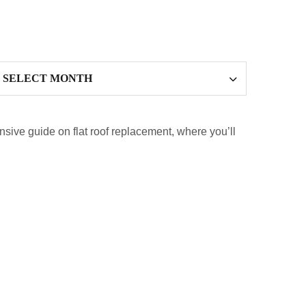
ensive guide on flat roof replacement, where you’ll