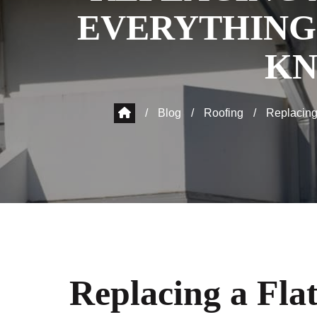
EVERYTHING
K
/
Blog
/
Roofing
/
Replacing
Replacing a Fla