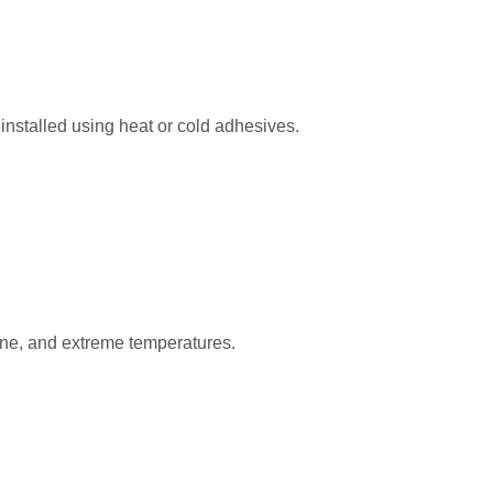
n installed using heat or cold adhesives.
zone, and extreme temperatures.