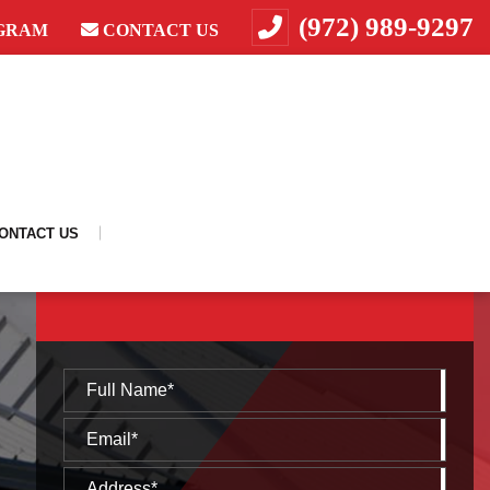
(972) 989-9297
GRAM
CONTACT US
ONTACT US
REQUEST A FREE CONSULTATION