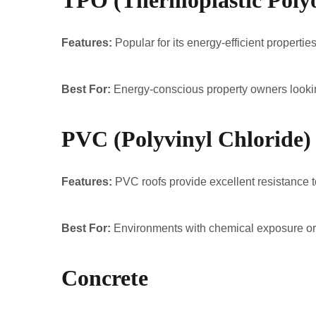
TPO (Thermoplastic Polyo
Features:
Popular for its energy-efficient proper
Best For:
Energy-conscious property owners lookin
PVC (Polyvinyl Chloride)
Features:
PVC roofs provide excellent resistance to
Best For:
Environments with chemical exposure or wh
Concrete