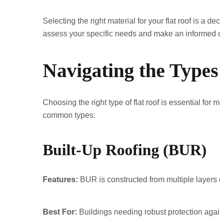
Selecting the right material for your flat roof is a d
assess your specific needs and make an informed c
Navigating the Types
Choosing the right type of flat roof is essential fo
common types:
Built-Up Roofing (BUR)
Features:
BUR is constructed from multiple layers o
Best For:
Buildings needing robust protection agai