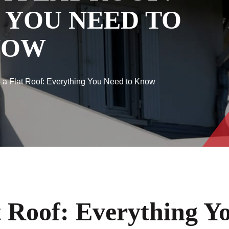
 YOU NEED TO
NOW
 a Flat Roof: Everything You Need to Know
t Roof: Everything 