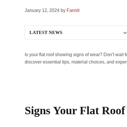
January 12, 2024
by
Fannit
Is your flat roof showing signs of wear? Don’t wait f
discover essential tips, material choices, and exper
Signs Your Flat Roof