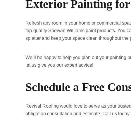
Exterior Painting f
Refresh any room in your home or commercial space w
top-quality Sherwin Williams paint products. You can
splatter and keep your space clean throughout the p
We’ll be happy to help you plan out your painting pro
let us give you our expert advice!
Schedule a Free Cons
Revival Roofing would love to serve as your trusted 
obligation consultation and estimate. Call us today 