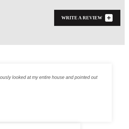
WRITE A REVIEW
lously looked at my entire house and pointed out