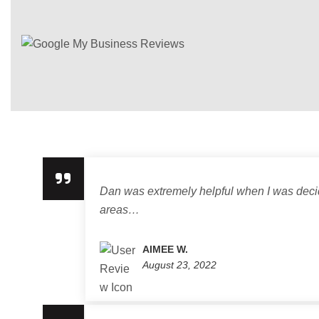
Dan was extremely helpful when I was decidi
areas…
AIMEE W.
August 23, 2022