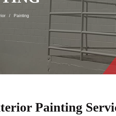
rior
/
Painting
terior Painting Servi