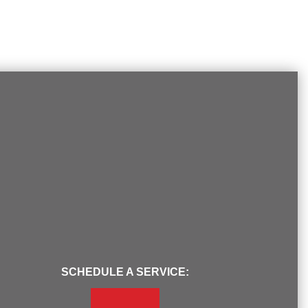
SCHEDULE A SERVICE: