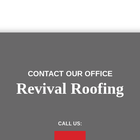
CONTACT OUR OFFICE
Revival Roofing
CALL US: