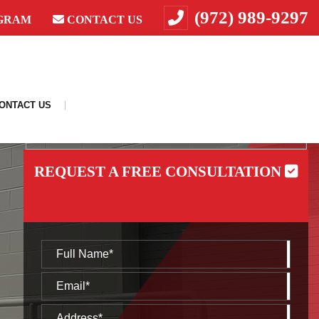
(972) 989-9297
GRAM
CONTACT US
ONTACT US
REQUEST A FREE CONSULTATION