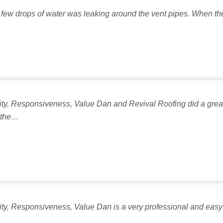
 few drops of water was leaking around the vent pipes. When the in
lity, Responsiveness, Value Dan and Revival Roofing did a great 
n the…
lity, Responsiveness, Value Dan is a very professional and easy 