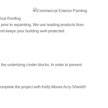
vival Roofing
s prior to repainting. We use leading products from
nd keeps your building well-protected.
the underlying cinder blocks. In order to prevent
 complete the project with Kelly-Moore Acry-Shield®