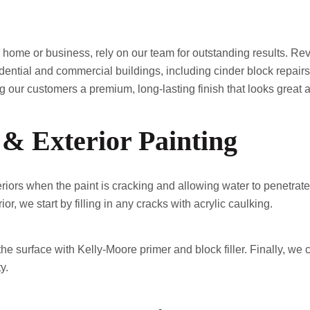
home or business, rely on our team for outstanding results. Re
esidential and commercial buildings, including cinder block repair
our customers a premium, long-lasting finish that looks great a
 & Exterior Painting
riors when the paint is cracking and allowing water to penetrate 
or, we start by filling in any cracks with acrylic caulking.
he surface with Kelly-Moore primer and block filler. Finally, we
y.