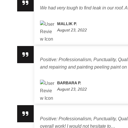
We had very tough to find leak in our roof. A
MALLIK P.
August 23, 2022
Positive: Professionalism, Punctuality, Qua
and repairing and painting peeling paint o
BARBARA P.
August 23, 2022
Positive: Professionalism, Punctuality, Qua
overall work! I would not hesitate to…