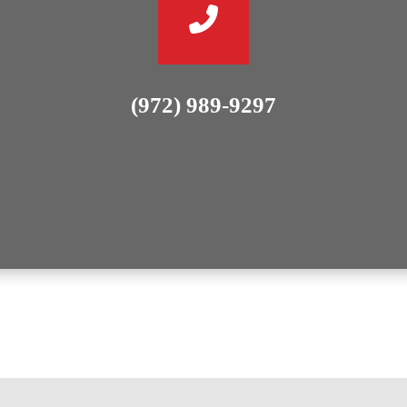
(972) 989-9297