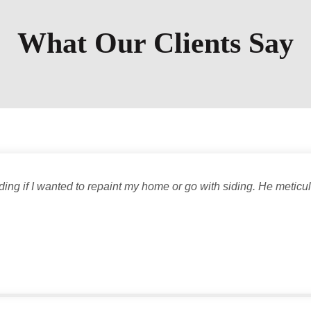
What Our Clients Say
ng if I wanted to repaint my home or go with siding. He meticu