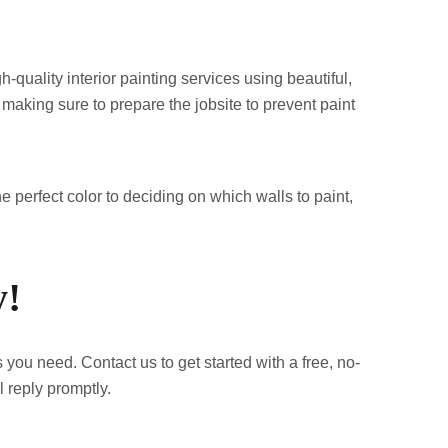
quality interior painting services using beautiful,
 making sure to prepare the jobsite to prevent paint
e perfect color to deciding on which walls to paint,
y!
 you need. Contact us to get started with a free, no-
l reply promptly.