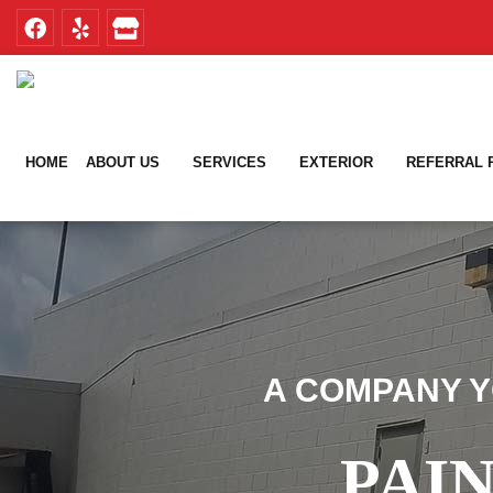
Skip
Skip
to
to
primary
main
navigation
content
HOME
ABOUT US
SERVICES
EXTERIOR
REFERRAL
A COMPANY Y
PAI