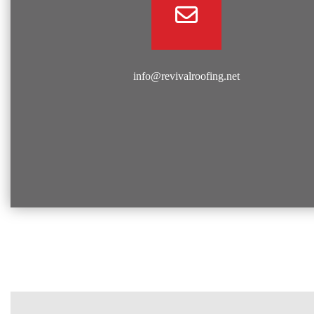
info@revivalroofing.net