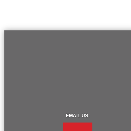
EMAIL US: