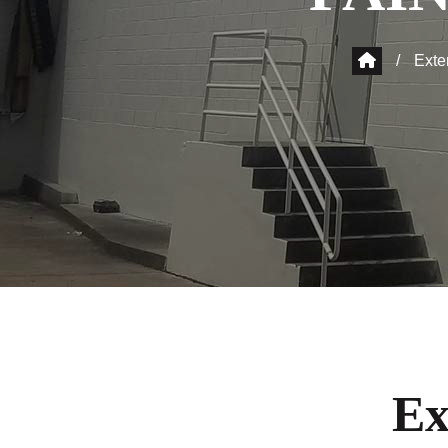
/
Exte
Ex