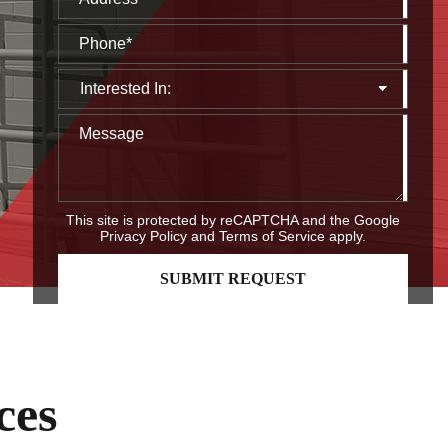
This site is protected by reCAPTCHA and the Google
Privacy Policy
and
Terms of Service
apply.
ces