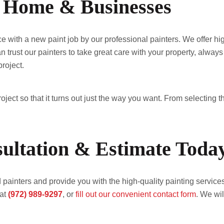
or Home & Businesses
ith a new paint job by our professional painters. We offer high-
 trust our painters to take great care with your property, always
roject.
ject so that it turns out just the way you want. From selecting th
ultation & Estimate Toda
painters and provide you with the high-quality painting services
at
(972) 989-9297
, or
fill out our convenient contact form
. We wil