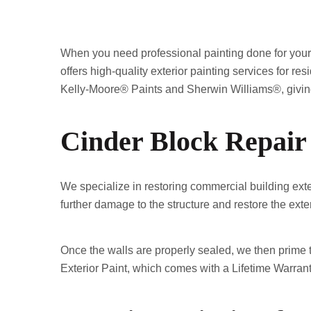
When you need professional painting done for your 
offers high-quality exterior painting services for r
Kelly-Moore® Paints and Sherwin Williams®, giving 
Cinder Block Repair
We specialize in restoring commercial building exte
further damage to the structure and restore the exteri
Once the walls are properly sealed, we then prime t
Exterior Paint, which comes with a Lifetime Warrant