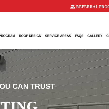
REFERRAL PRO
 PROGRAM
ROOF DESIGN
SERVICE AREAS
FAQS
GALLERY
C
OU CAN TRUST
NTING