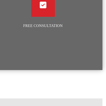
FREE CONSULTATION