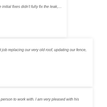
itial fixes didn't fully fix the leak,…
job replacing our very old roof, updating our fence,
person to work with. I am very pleased with his