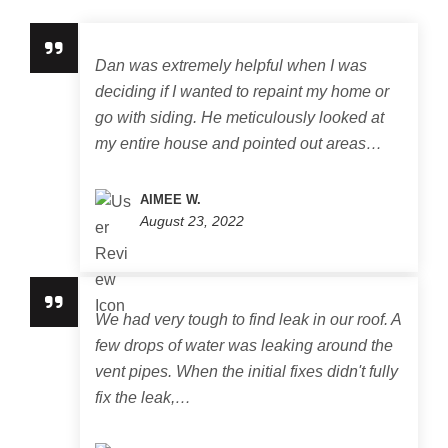
Dan was extremely helpful when I was
deciding if I wanted to repaint my home or
go with siding. He meticulously looked at
my entire house and pointed out areas…
AIMEE W.
August 23, 2022
We had very tough to find leak in our roof. A
few drops of water was leaking around the
vent pipes. When the initial fixes didn't fully
fix the leak,…