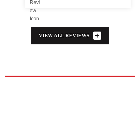
VIEW ALL REVIEWS