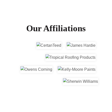
Our Affiliations