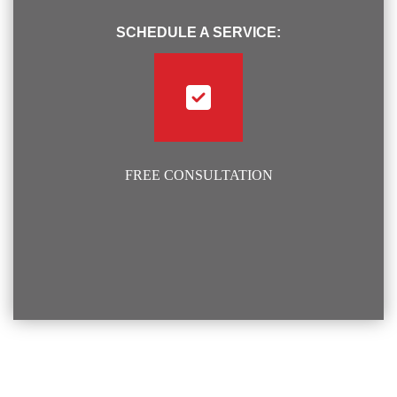
SCHEDULE A SERVICE:
FREE CONSULTATION