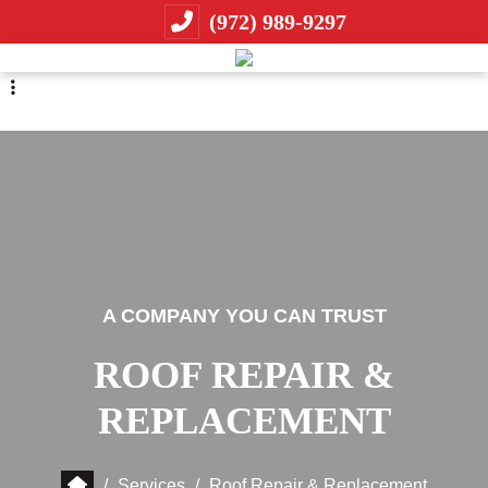
Skip
Skip
(972) 989-9297
to
to
primary
main
navigation
content
A COMPANY YOU CAN TRUST
ROOF REPAIR &
REPLACEMENT
/
Services
/
Roof Repair & Replacement