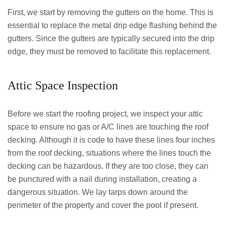
First, we start by removing the gutters on the home. This is
essential to replace the metal drip edge flashing behind the
gutters. Since the gutters are typically secured into the drip
edge, they must be removed to facilitate this replacement.
Attic Space Inspection
Before we start the roofing project, we inspect your attic
space to ensure no gas or A/C lines are touching the roof
decking. Although it is code to have these lines four inches
from the roof decking, situations where the lines touch the
decking can be hazardous. If they are too close, they can
be punctured with a nail during installation, creating a
dangerous situation. We lay tarps down around the
perimeter of the property and cover the pool if present.