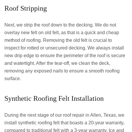
Roof Stripping
Next, we strip the roof down to the decking. We do not
overlay new felt on old felt, as that is a quick and cheap
method of roofing. Removing the old felt is crucial to
inspect for rotted or unsecured decking. We always install
new drip edge to ensure the perimeter of the roof is secure
and watertight. After the tear-off, we clean the deck,
removing any exposed nails to ensure a smooth roofing
surface.
Synthetic Roofing Felt Installation
During the next stage of our roof repair in Allen, Texas, we
install synthetic roofing felt that boasts a 20-year warranty,
compared to traditional felt with a 3-year warranty. Ice and