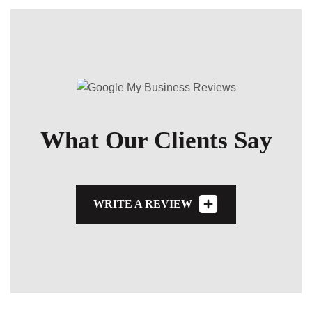
What Our Clients Say
WRITE A REVIEW