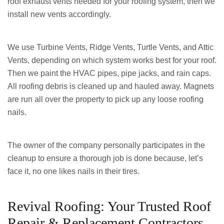
roof exhaust vents needed for your roofing system, then we
install new vents accordingly.
We use Turbine Vents, Ridge Vents, Turtle Vents, and Attic
Vents, depending on which system works best for your roof.
Then we paint the HVAC pipes, pipe jacks, and rain caps.
All roofing debris is cleaned up and hauled away. Magnets
are run all over the property to pick up any loose roofing
nails.
The owner of the company personally participates in the
cleanup to ensure a thorough job is done because, let’s
face it, no one likes nails in their tires.
Revival Roofing: Your Trusted Roof
Repair & Replacement Contractors