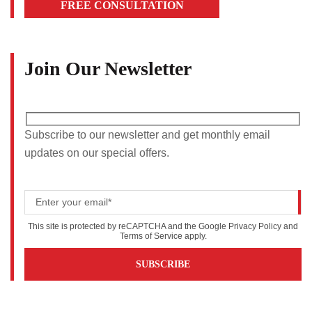
FREE CONSULTATION
Join Our Newsletter
Subscribe to our newsletter and get monthly email
updates on our special offers.
This site is protected by reCAPTCHA and the Google
Privacy Policy
and
Terms of Service
apply.