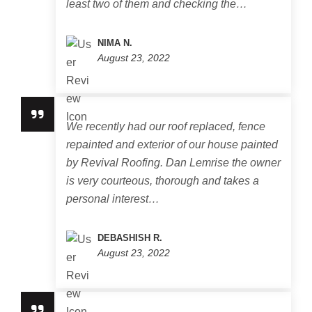
least two of them and checking the…
NIMA N.
August 23, 2022
We recently had our roof replaced, fence
repainted and exterior of our house painted
by Revival Roofing. Dan Lemrise the owner
is very courteous, thorough and takes a
personal interest…
DEBASHISH R.
August 23, 2022