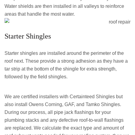
Water shields are then installed in all valleys to reinforce
areas that handle the most water.
Starter Shingles
Starter shingles are installed around the perimeter of the
roof next. These provide a strong adhesion as they have a
tar strip at the bottom of the shingle for extra strength,
followed by the field shingles.
We are certified installers with Certainteed Shingles but
also install Owens Corning, GAF, and Tamko Shingles.
During our process, all pipe jack flashings for your
plumbing stacks and any defective roof-to-wall flashings
are replaced. We calculate the exact type and amount of