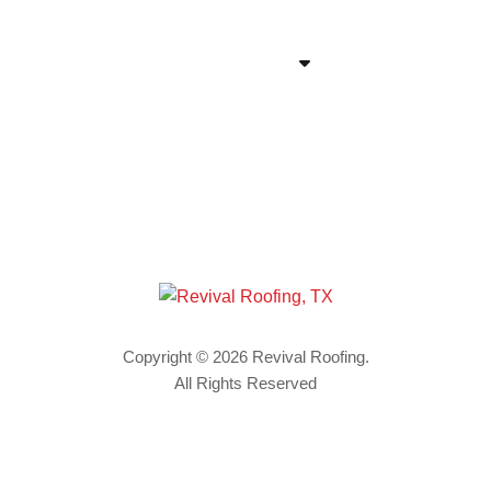
VIEW LINKS
Copyright © 2026 Revival Roofing.
All Rights Reserved