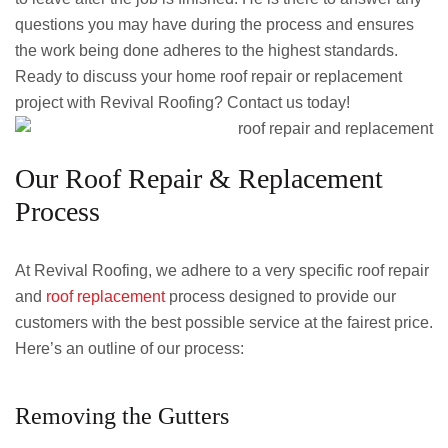
questions you may have during the process and ensures
the work being done adheres to the highest standards.
Ready to discuss your home roof repair or replacement
project with Revival Roofing? Contact us today!
Our Roof Repair & Replacement
Process
At Revival Roofing, we adhere to a very specific roof repair
and
roof replacement
process designed to provide our
customers with the best possible service at the fairest price.
Here’s an outline of our process:
Removing the Gutters