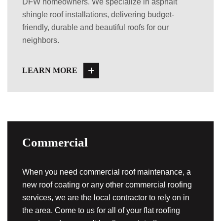
DFW homeowners. We specialize in asphalt
shingle roof installations, delivering budget-
friendly, durable and beautiful roofs for our
neighbors.
LEARN MORE
Commercial
When you need commercial roof maintenance, a
new roof coating or any other commercial roofing
services, we are the local contractor to rely on in
the area. Come to us for all of your flat roofing