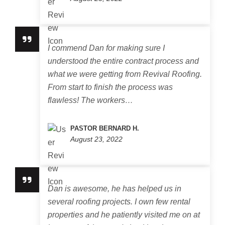
I commend Dan for making sure I
understood the entire contract process and
what we were getting from Revival Roofing.
From start to finish the process was
flawless! The workers…
PASTOR BERNARD H.
August 23, 2022
Dan is awesome, he has helped us in
several roofing projects. I own few rental
properties and he patiently visited me on at