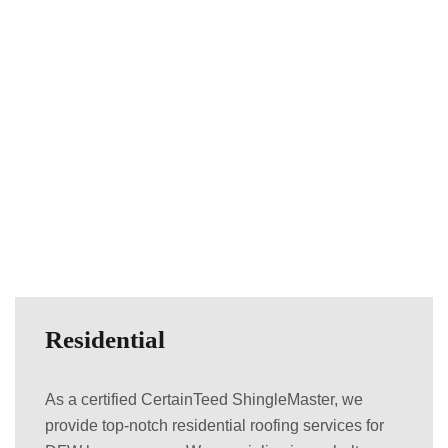
Residential
As a certified CertainTeed ShingleMaster, we
provide top-notch residential roofing services for