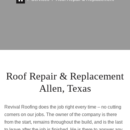
Roof Repair & Replacement
Allen, Texas
Revival Roofing does the job right every time – no cutting
corners on our jobs. The owner of the company is there
from the start, remains throughout the build, and is the last
to leave after the job is finished. He is there to answer any