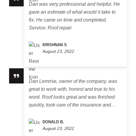
Dan was very professional and helpful. He
gave an estimate of what would it take to
fix. He came on time and completed.
Service: Roof repair
KRISHNAN S
August 23, 2022
Dan Lemrise, owner of the company, was
great to work with, honest and true to his
word. Roof looks great and was finished
quickly, took care of the insurance and…
DONALD B.
August 23, 2022