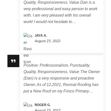
Quality, Responsiveness, Value Dan is a
very professional and easy person to work
with. I am very pleased with his overall
work! I would not hesitate to…
JAYA A.
August 23, 2022
Positive: Professionalism, Punctuality,
Quality, Responsiveness, Value The Owner
(Dan) is a very responsive and proactive
Owner. As of 12.2021, Revival Roofing has
put a New Roof on my Frisco Primary…
ROGER G.
August 23, 2022