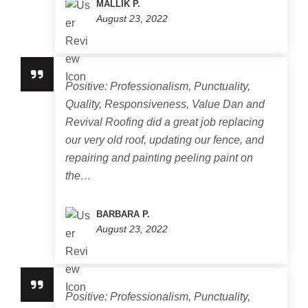
MALLIK P.
August 23, 2022
Positive: Professionalism, Punctuality,
Quality, Responsiveness, Value Dan and
Revival Roofing did a great job replacing
our very old roof, updating our fence, and
repairing and painting peeling paint on
the…
BARBARA P.
August 23, 2022
Positive: Professionalism, Punctuality,