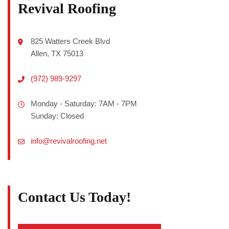
Revival Roofing
825 Watters Creek Blvd
Allen, TX 75013
(972) 989-9297
Monday - Saturday: 7AM - 7PM
Sunday: Closed
info@revivalroofing.net
Contact Us Today!