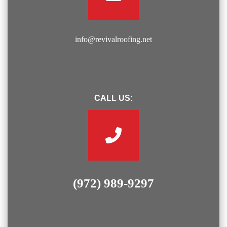
info@revivalroofing.net
CALL US:
(972) 989-9297