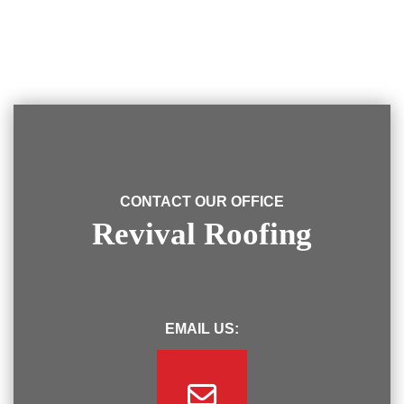
CONTACT OUR OFFICE
Revival Roofing
EMAIL US: