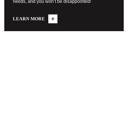
needs, and you won’t be disappointed!
LEARN MORE