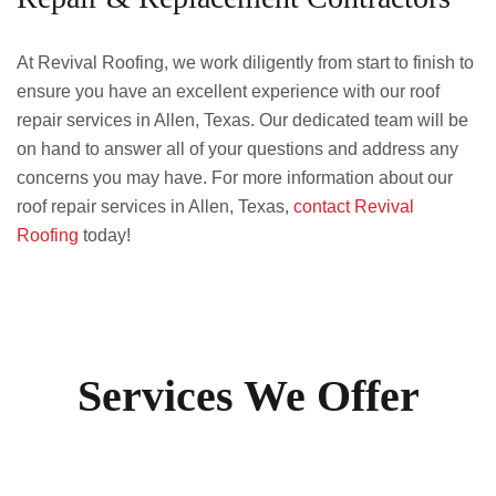
At Revival Roofing, we work diligently from start to finish to
ensure you have an excellent experience with our roof
repair services in Allen, Texas. Our dedicated team will be
on hand to answer all of your questions and address any
concerns you may have. For more information about our
roof repair services in Allen, Texas,
contact Revival
Roofing
today!
Services We Offer