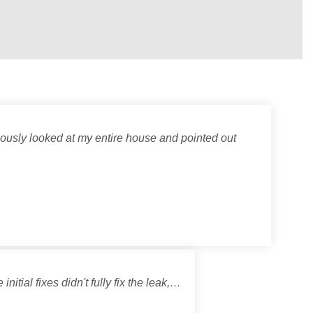
lously looked at my entire house and pointed out
itial fixes didn't fully fix the leak,…