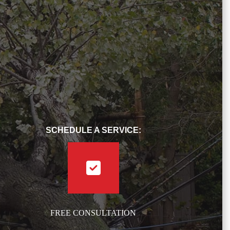
SCHEDULE A SERVICE:
FREE CONSULTATION