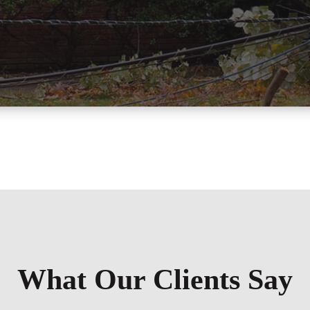
What Our Clients Say