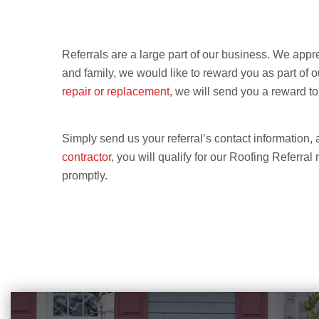
Referrals are a large part of our business. We appre
and family, we would like to reward you as part of
repair or replacement
, we will send you a reward to
Simply send us your referral’s contact information, 
contractor
, you will qualify for our Roofing Referral
promptly.