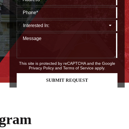
This site is protected by reCAPTCHA and the Google
Privacy Policy
and
Terms of Service
apply.
ogram