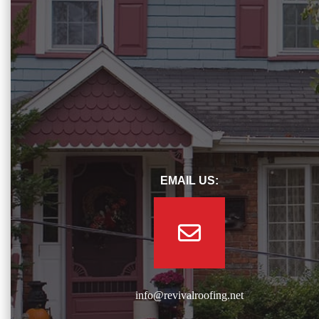
EMAIL US:
info@revivalroofing.net