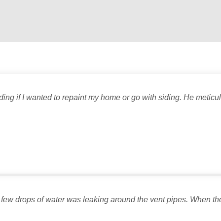
ng if I wanted to repaint my home or go with siding. He meticu
 few drops of water was leaking around the vent pipes. When the in