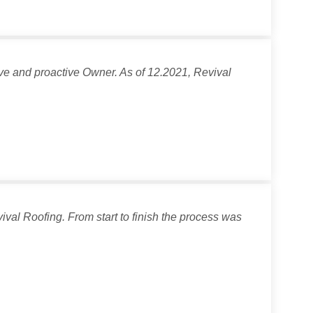
ve and proactive Owner. As of 12.2021, Revival
val Roofing. From start to finish the process was