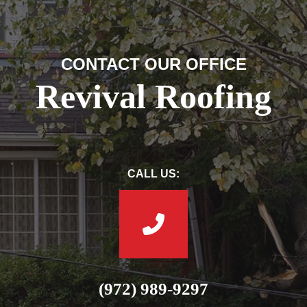
CONTACT OUR OFFICE
Revival Roofing
CALL US:
(972) 989-9297