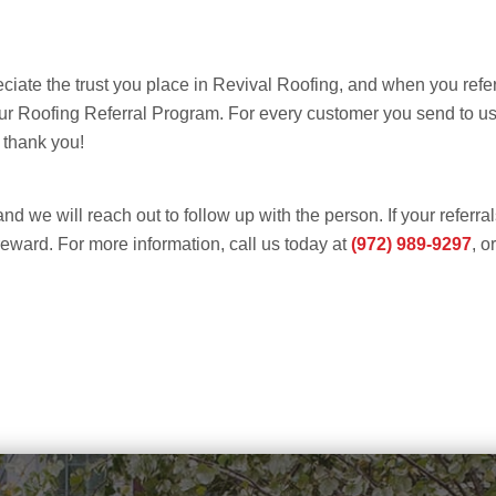
ciate the trust you place in Revival Roofing, and when you refer
 our Roofing Referral Program. For every customer you send to 
 thank you!
and we will reach out to follow up with the person. If your referr
 reward. For more information, call us today at
(972) 989-9297
, o