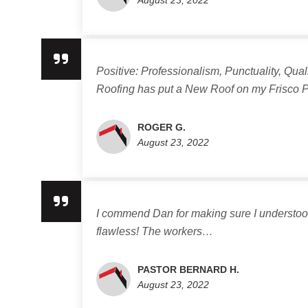
August 23, 2022
Positive: Professionalism, Punctuality, Qu
Roofing has put a New Roof on my Frisco
ROGER G.
August 23, 2022
I commend Dan for making sure I understood 
flawless! The workers…
PASTOR BERNARD H.
August 23, 2022