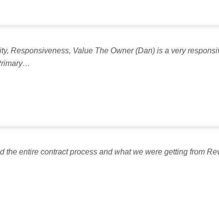
ality, Responsiveness, Value The Owner (Dan) is a very responsi
 Primary…
the entire contract process and what we were getting from Revi