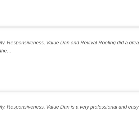
lity, Responsiveness, Value Dan and Revival Roofing did a great 
n the…
lity, Responsiveness, Value Dan is a very professional and easy 