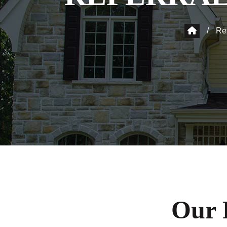
/
Re
Our 