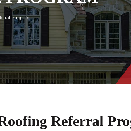
ferral Program
Roofing Referral Pr