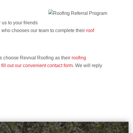
 us to your friends
us who chooses our team to complete their
roof
als choose Revival Roofing as their
roofing
r
fill out our convenient contact form
. We will reply