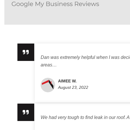
Dan was extremely helpful when I was decidi
areas…
AIMEE W.
August 23, 2022
We had very tough to find leak in our roof. A