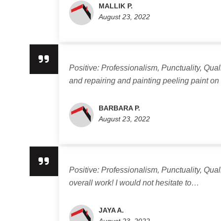
MALLIK P.
August 23, 2022
Positive: Professionalism, Punctuality, Qua
and repairing and painting peeling paint o
BARBARA P.
August 23, 2022
Positive: Professionalism, Punctuality, Qua
overall work! I would not hesitate to…
JAYA A.