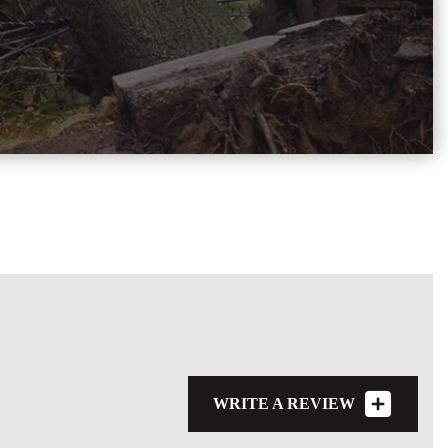
WRITE A REVIEW