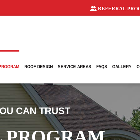
REFERRAL PRO
 PROGRAM
ROOF DESIGN
SERVICE AREAS
FAQS
GALLERY
C
OU CAN TRUST
L PROGRAM