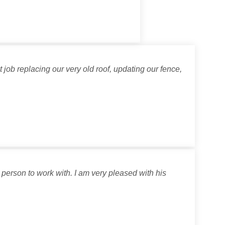
job replacing our very old roof, updating our fence,
person to work with. I am very pleased with his