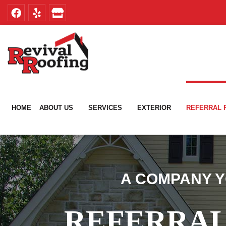
Skip
Skip
to
to
primary
main
navigation
content
HOME
ABOUT US
SERVICES
EXTERIOR
REFERRAL
A COMPANY Y
REFERRA