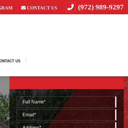
(972) 989-9297
GRAM
CONTACT US
ONTACT US
REQUEST A FREE CONSULTATION