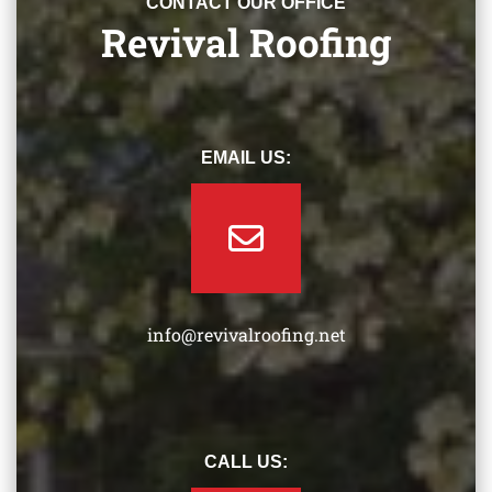
CONTACT OUR OFFICE
Revival Roofing
EMAIL US:
info@revivalroofing.net
CALL US: