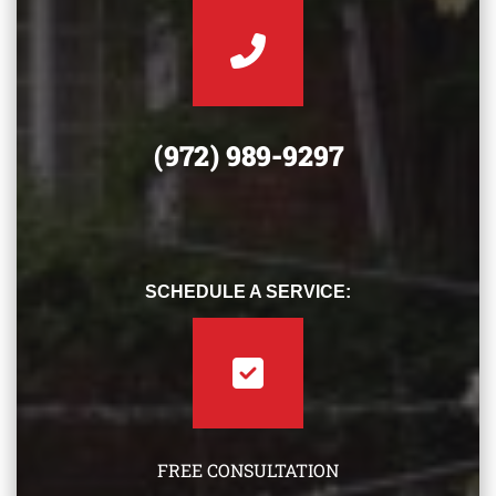
(972) 989-9297
SCHEDULE A SERVICE:
FREE CONSULTATION