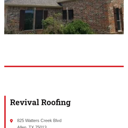
Revival Roofing
825 Watters Creek Blvd
Allen, TX 75013