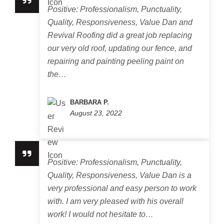
Positive: Professionalism, Punctuality,
Quality, Responsiveness, Value Dan and
Revival Roofing did a great job replacing
our very old roof, updating our fence, and
repairing and painting peeling paint on
the…
BARBARA P.
August 23, 2022
Positive: Professionalism, Punctuality,
Quality, Responsiveness, Value Dan is a
very professional and easy person to work
with. I am very pleased with his overall
work! I would not hesitate to…