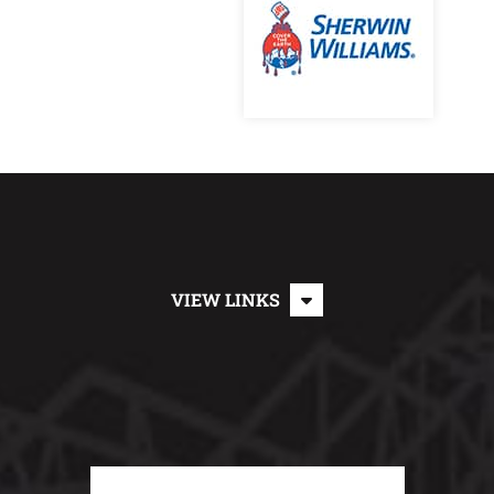
VIEW LINKS