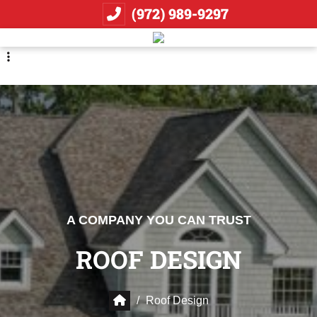
Skip
Skip
(972) 989-9297
to
to
primary
main
navigation
content
A COMPANY YOU CAN TRUST
ROOF DESIGN
/
Roof Design