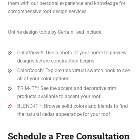
them with our personal experience and knowledge for
comprehensive roof design services.
Online design tools by CertainTeed include:
ColorView®: Use a photo of your home to preview
designs before construction begins.
ColorCoach: Explore this virtual swatch book to see
all of your color options.
TRIM-IT™: See the accent and decorative trim
products available to accent your roof.
BLEND-IT™: Browse solid colors and blends to find
the natural cedar appearance for your roof.
Schedule a Free Consultation