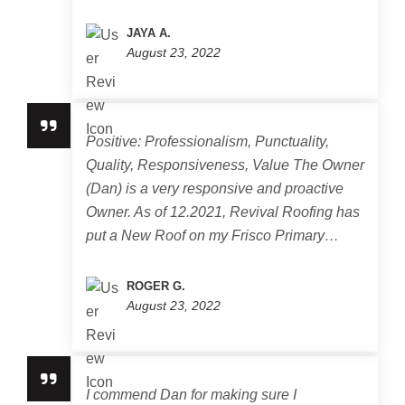
JAYA A.
August 23, 2022
Positive: Professionalism, Punctuality,
Quality, Responsiveness, Value The Owner
(Dan) is a very responsive and proactive
Owner. As of 12.2021, Revival Roofing has
put a New Roof on my Frisco Primary…
ROGER G.
August 23, 2022
I commend Dan for making sure I