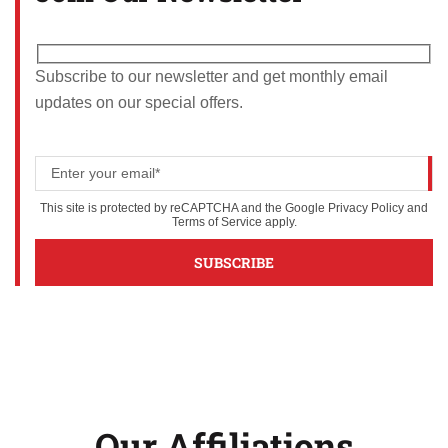
Subscribe to our newsletter and get monthly email
updates on our special offers.
This site is protected by reCAPTCHA and the Google
Privacy Policy
and
Terms of Service
apply.
Our Affiliations