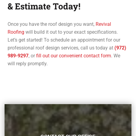
& Estimate Today!
Once you have the roof design you want,
Revival
Roofing
will build it out to your exact specifications.
Let’s get started! To schedule an appointment for our
professional roof design services, call us today at
(972)
989-9297
, or
fill out our convenient contact form
. We
will reply promptly.