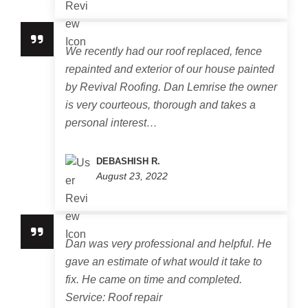
We recently had our roof replaced, fence
repainted and exterior of our house painted
by Revival Roofing. Dan Lemrise the owner
is very courteous, thorough and takes a
personal interest…
DEBASHISH R.
August 23, 2022
Dan was very professional and helpful. He
gave an estimate of what would it take to
fix. He came on time and completed.
Service: Roof repair