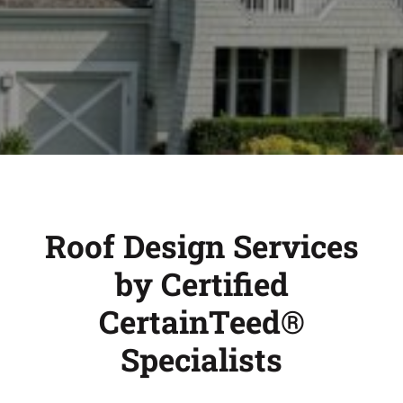
Roof Design Services
by Certified
CertainTeed®
Specialists