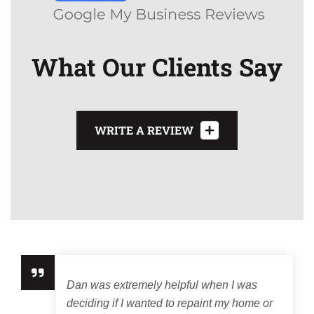
What Our Clients Say
WRITE A REVIEW
Dan was extremely helpful when I was
deciding if I wanted to repaint my home or