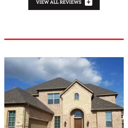
VIEW ALL REVIEWS