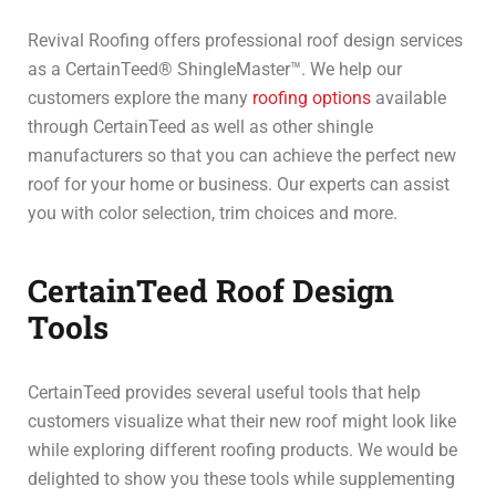
Revival Roofing offers professional roof design services
as a CertainTeed® ShingleMaster™. We help our
customers explore the many
roofing options
available
through CertainTeed as well as other shingle
manufacturers so that you can achieve the perfect new
roof for your home or business. Our experts can assist
you with color selection, trim choices and more.
CertainTeed Roof Design
Tools
CertainTeed provides several useful tools that help
customers visualize what their new roof might look like
while exploring different roofing products. We would be
delighted to show you these tools while supplementing