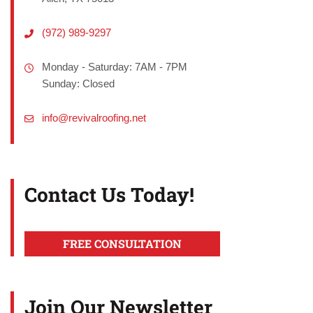
(972) 989-9297
Monday - Saturday: 7AM - 7PM
Sunday: Closed
info@revivalroofing.net
Contact Us Today!
FREE CONSULTATION
Join Our Newsletter