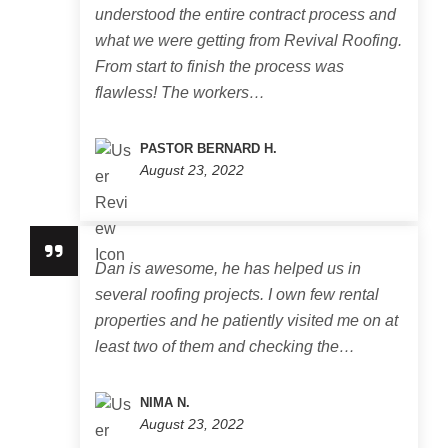
understood the entire contract process and
what we were getting from Revival Roofing.
From start to finish the process was
flawless! The workers…
PASTOR BERNARD H.
August 23, 2022
Dan is awesome, he has helped us in
several roofing projects. I own few rental
properties and he patiently visited me on at
least two of them and checking the…
NIMA N.
August 23, 2022