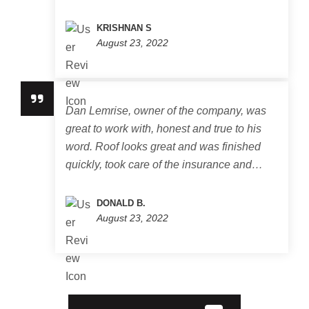
KRISHNAN S
August 23, 2022
Dan Lemrise, owner of the company, was
great to work with, honest and true to his
word. Roof looks great and was finished
quickly, took care of the insurance and…
DONALD B.
August 23, 2022