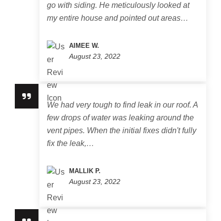
go with siding. He meticulously looked at
my entire house and pointed out areas…
AIMEE W.
August 23, 2022
We had very tough to find leak in our roof. A
few drops of water was leaking around the
vent pipes. When the initial fixes didn't fully
fix the leak,…
MALLIK P.
August 23, 2022