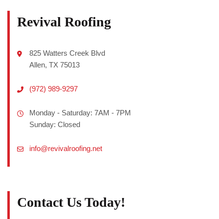
Revival Roofing
825 Watters Creek Blvd
Allen, TX 75013
(972) 989-9297
Monday - Saturday: 7AM - 7PM
Sunday: Closed
info@revivalroofing.net
Contact Us Today!