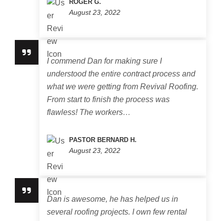
ROGER G.
August 23, 2022
I commend Dan for making sure I
understood the entire contract process and
what we were getting from Revival Roofing.
From start to finish the process was
flawless! The workers…
PASTOR BERNARD H.
August 23, 2022
Dan is awesome, he has helped us in
several roofing projects. I own few rental