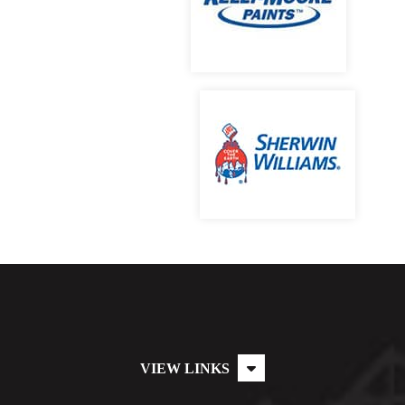
VIEW LINKS