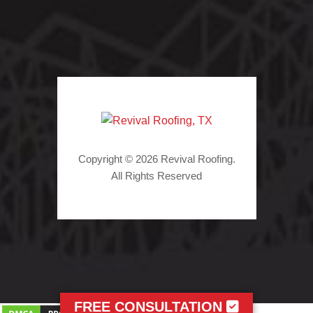
Copyright © 2026 Revival Roofing.
All Rights Reserved
FREE CONSULTATION