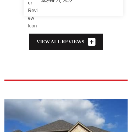
August 23, 2022
VIEW ALL REVIEWS