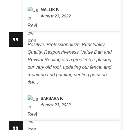
MALLIK P.
August 23, 2022
Positive: Professionalism, Punctuality,
Quality, Responsiveness, Value Dan and
Revival Roofing did a great job replacing
our very old roof, updating our fence, and
repairing and painting peeling paint on
the…
BARBARA P.
August 23, 2022