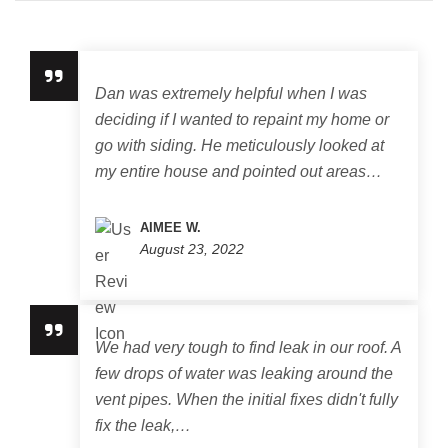
Dan was extremely helpful when I was
deciding if I wanted to repaint my home or
go with siding. He meticulously looked at
my entire house and pointed out areas…
AIMEE W.
August 23, 2022
We had very tough to find leak in our roof. A
few drops of water was leaking around the
vent pipes. When the initial fixes didn't fully
fix the leak,…