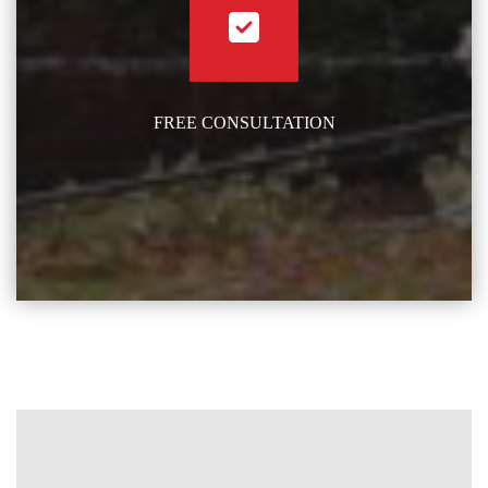
FREE CONSULTATION