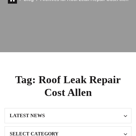
Tag:
Roof Leak Repair
Cost Allen