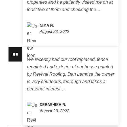
properties and he patiently visited me on at
least two of them and checking the…
NIMA N.
August 23, 2022
We recently had our roof replaced, fence
repainted and exterior of our house painted
by Revival Roofing. Dan Lemrise the owner
is very courteous, thorough and takes a
personal interest…
DEBASHISH R.
August 23, 2022