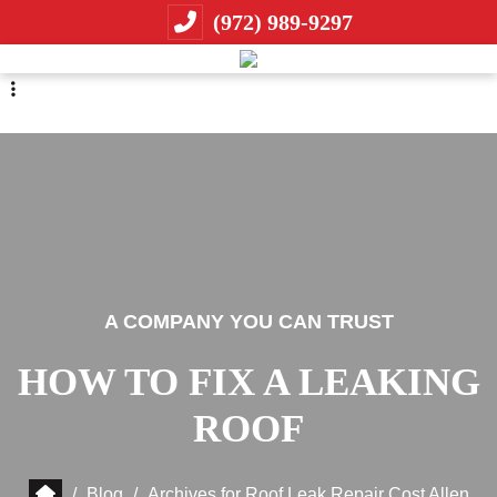
Skip
Skip
(972) 989-9297
to
to
primary
main
navigation
content
A COMPANY YOU CAN TRUST
HOW TO FIX A LEAKING
ROOF
/
Blog
/
Archives for Roof Leak Repair Cost Allen