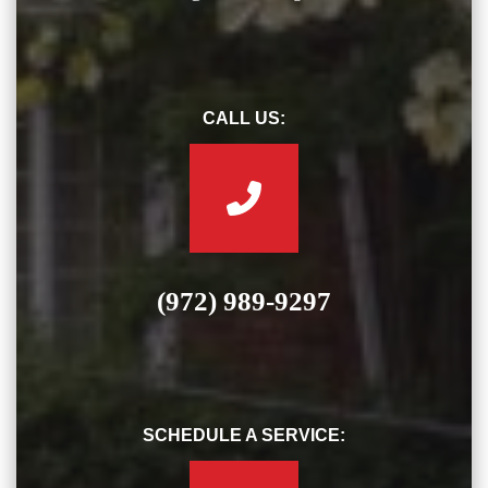
CALL US:
(972) 989-9297
SCHEDULE A SERVICE: