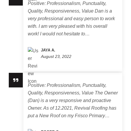
Positive: Professionalism, Punctuality,
Quality, Responsiveness, Value Dan is a
very professional and easy person to work
with. I am very pleased with his overall
work! I would not hesitate to…
JAYA A.
August 23, 2022
Positive: Professionalism, Punctuality,
Quality, Responsiveness, Value The Owner
(Dan) is a very responsive and proactive
Owner. As of 12.2021, Revival Roofing has
put a New Roof on my Frisco Primary…