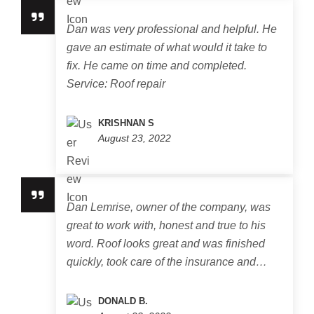
Dan was very professional and helpful. He
gave an estimate of what would it take to
fix. He came on time and completed.
Service: Roof repair
KRISHNAN S
August 23, 2022
Dan Lemrise, owner of the company, was
great to work with, honest and true to his
word. Roof looks great and was finished
quickly, took care of the insurance and…
DONALD B.