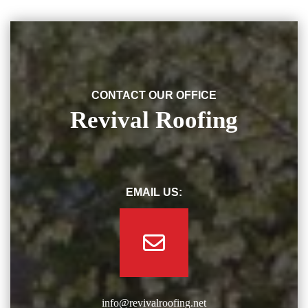
CONTACT OUR OFFICE
Revival Roofing
EMAIL US:
info@revivalroofing.net