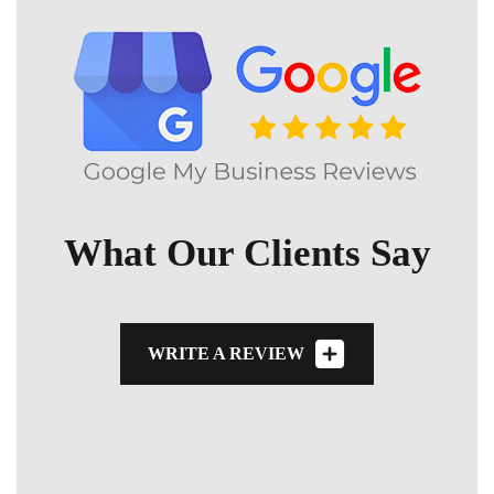
What Our Clients Say
WRITE A REVIEW