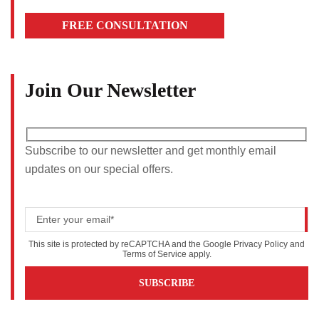
FREE CONSULTATION
Join Our Newsletter
Subscribe to our newsletter and get monthly email
updates on our special offers.
This site is protected by reCAPTCHA and the Google
Privacy Policy
and
Terms of Service
apply.