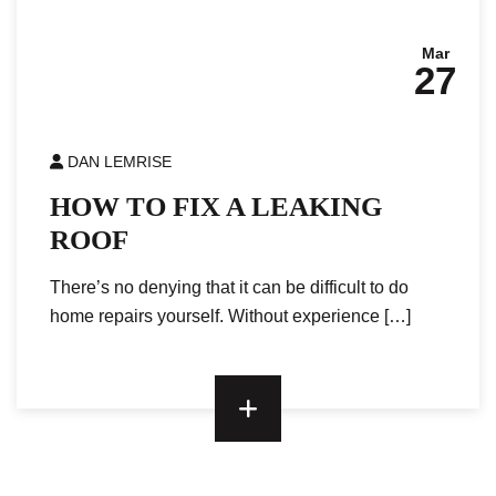
Mar
27
DAN LEMRISE
HOW TO FIX A LEAKING
ROOF
There’s no denying that it can be difficult to do
home repairs yourself. Without experience […]