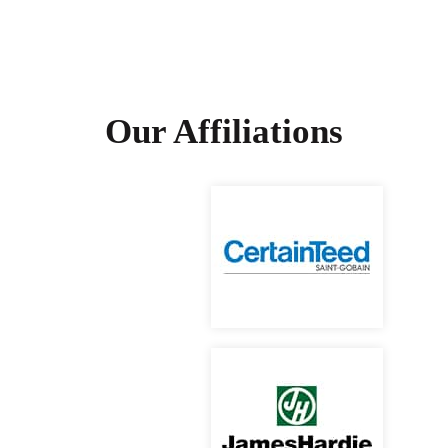
Our Affiliations